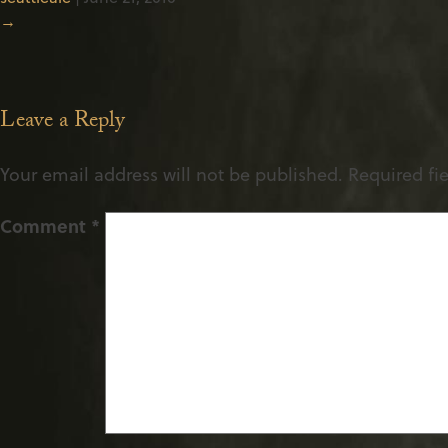
→
Leave a Reply
Your email address will not be published.
Required fi
Comment
*