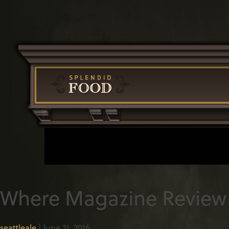
Where Magazine Review 
seattleale
|
June 21, 2016