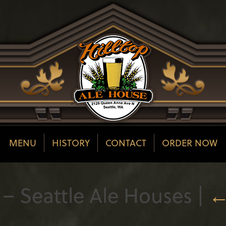
MENU
HISTORY
CONTACT
ORDER NOW
– Seattle Ale Houses
|