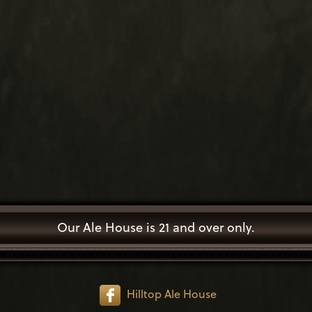
Our Ale House is 21 and over only.
Hilltop Ale House