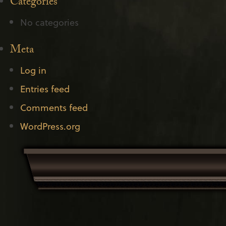
Categories
No categories
Meta
Log in
Entries feed
Comments feed
WordPress.org