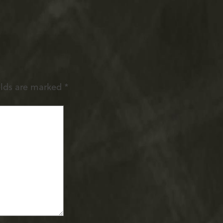
elds are marked
*