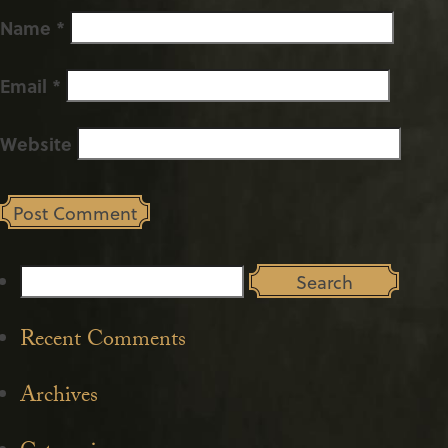
Name
*
Email
*
Website
Search
for:
Recent Comments
Archives