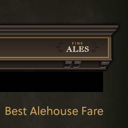
←
Best Alehouse Fare