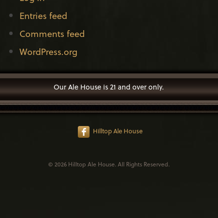
Entries feed
Comments feed
WordPress.org
Our Ale House is 21 and over only.
Hilltop Ale House
© 2026 Hilltop Ale House. All Rights Reserved.