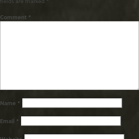
fields are marked
*
Comment
*
Name
*
Email
*
Website