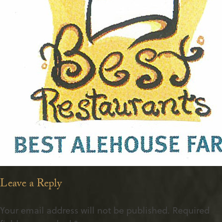
Leave a Reply
Your email address will not be published.
Required