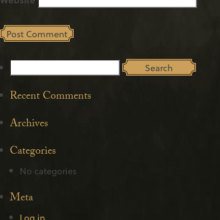
Search
for:
Recent Comments
Archives
Categories
No categories
Meta
Log in