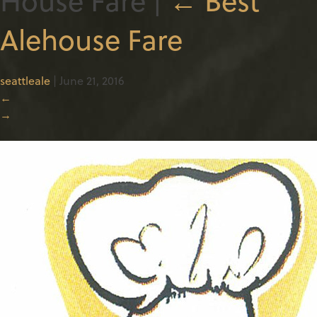
Alehouse Fare
seattleale
|
June 21, 2016
←
→