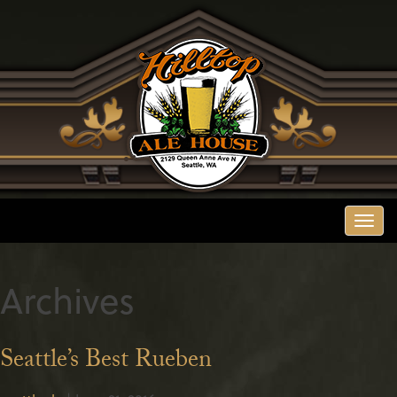
Togg
navi
Archives
Seattle’s Best Rueben