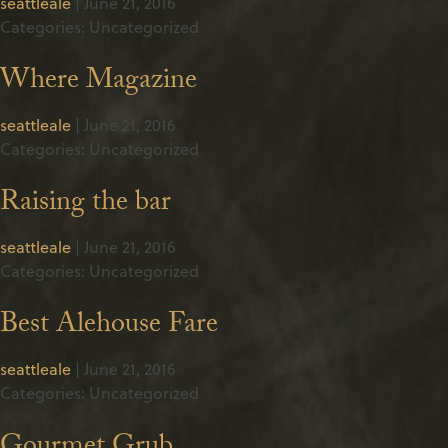
seattleale
|
June 21, 2016
Categories: Uncategorized
Where Magazine
seattleale
|
June 21, 2016
Categories: Uncategorized
Raising the bar
seattleale
|
June 21, 2016
Categories: Uncategorized
Best Alehouse Fare
seattleale
|
June 21, 2016
Categories: Uncategorized