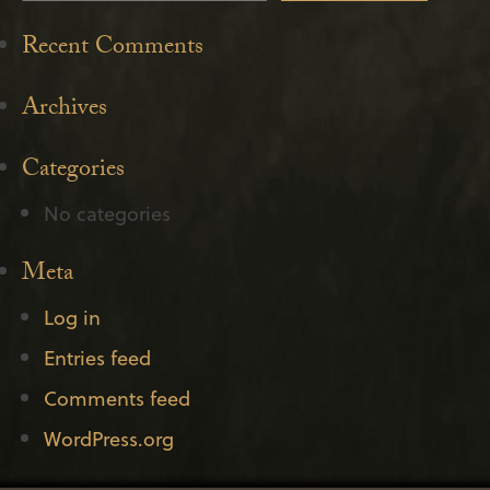
Recent Comments
Archives
Categories
No categories
Meta
Log in
Entries feed
Comments feed
WordPress.org