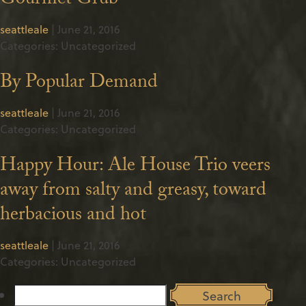
Gourmet Grub
seattleale
|
June 21, 2016
Categories: Uncategorized
By Popular Demand
seattleale
|
June 21, 2016
Categories: Uncategorized
Happy Hour: Ale House Trio veers
away from salty and greasy, toward
herbacious and hot
seattleale
|
June 21, 2016
Categories: Uncategorized
Search
for: